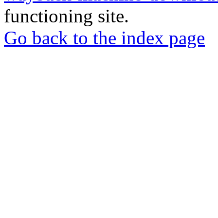
functioning site.
Go back to the index page