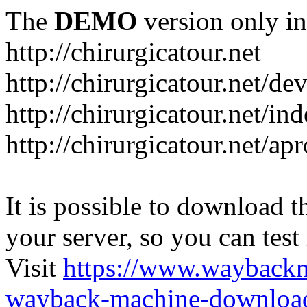
The
DEMO
version only in
http://chirurgicatour.net
http://chirurgicatour.net/de
http://chirurgicatour.net/i
http://chirurgicatour.net/ap
It is possible to download th
your server, so you can test
Visit
https://www.wayback
wayback-machine-download