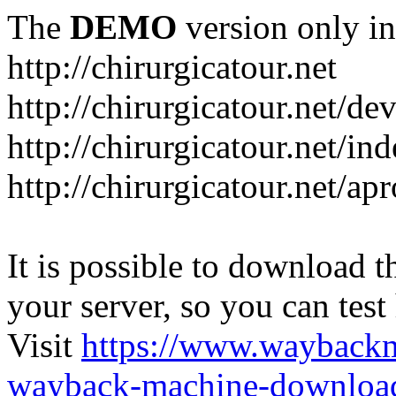
The
DEMO
version only in
http://chirurgicatour.net
http://chirurgicatour.net/de
http://chirurgicatour.net/i
http://chirurgicatour.net/ap
It is possible to download th
your server, so you can test
Visit
https://www.wayback
wayback-machine-download