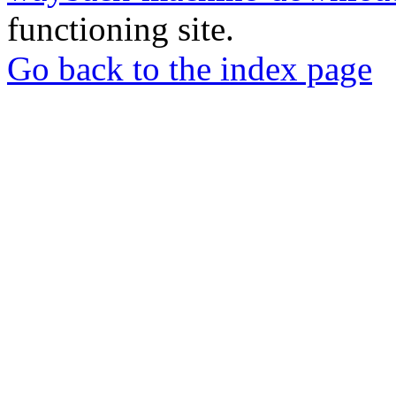
functioning site.
Go back to the index page