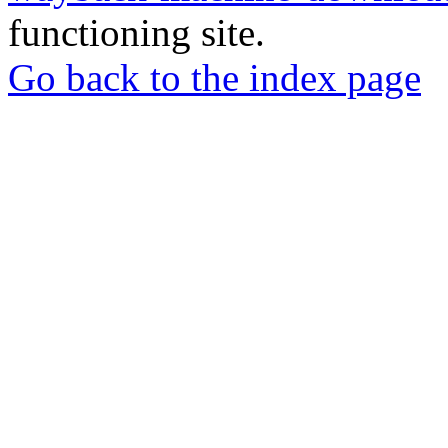
functioning site.
Go back to the index page