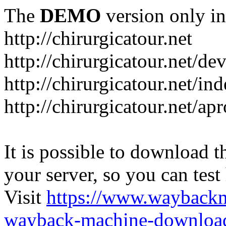
The
DEMO
version only in
http://chirurgicatour.net
http://chirurgicatour.net/de
http://chirurgicatour.net/i
http://chirurgicatour.net/ap
It is possible to download th
your server, so you can test
Visit
https://www.wayback
wayback-machine-download