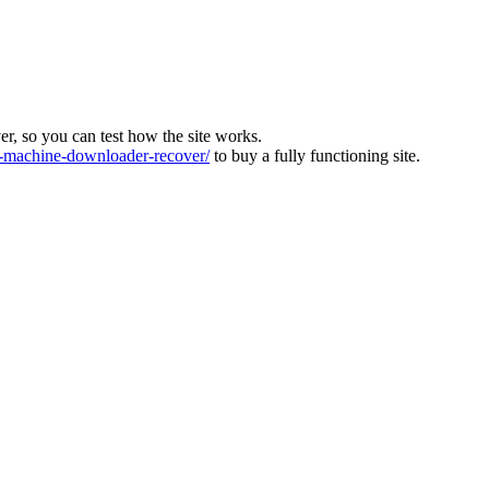
ver, so you can test how the site works.
machine-downloader-recover/
to buy a fully functioning site.