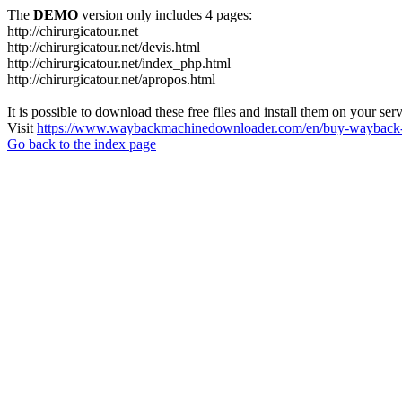
The
DEMO
version only includes 4 pages:
http://chirurgicatour.net
http://chirurgicatour.net/devis.html
http://chirurgicatour.net/index_php.html
http://chirurgicatour.net/apropos.html
It is possible to download these free files and install them on your ser
Visit
https://www.waybackmachinedownloader.com/en/buy-wayback-
Go back to the index page