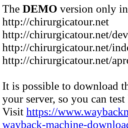
The
DEMO
version only in
http://chirurgicatour.net
http://chirurgicatour.net/de
http://chirurgicatour.net/i
http://chirurgicatour.net/ap
It is possible to download th
your server, so you can test
Visit
https://www.wayback
wayback-machine-download