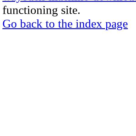
functioning site.
Go back to the index page